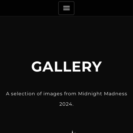
TOGGLE
NAVIGATION
GALLERY
A selection of images from Midnight Madness
2024.