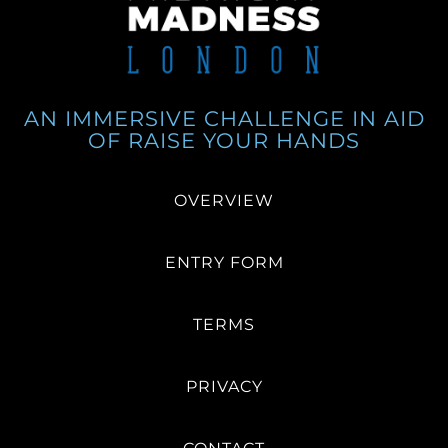
AN IMMERSIVE CHALLENGE IN AID
OF RAISE YOUR HANDS
OVERVIEW
ENTRY FORM
TERMS
PRIVACY