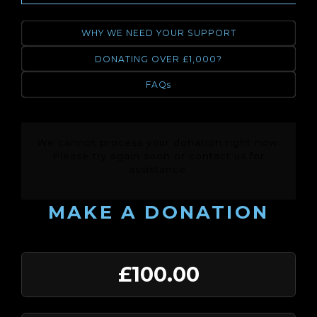
WHY WE NEED YOUR SUPPORT
DONATING OVER £1,000?
FAQs
We cannot process your donation right now.
Please try again soon or contact us for
assistance.
MAKE A DONATION
£100.00