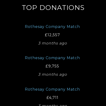
TOP DONATIONS
Rothesay Company Match
£12,557
3 months ago
Rothesay Company Match
£9,755
3 months ago
Rothesay Company Match
£4,711
3 months ago