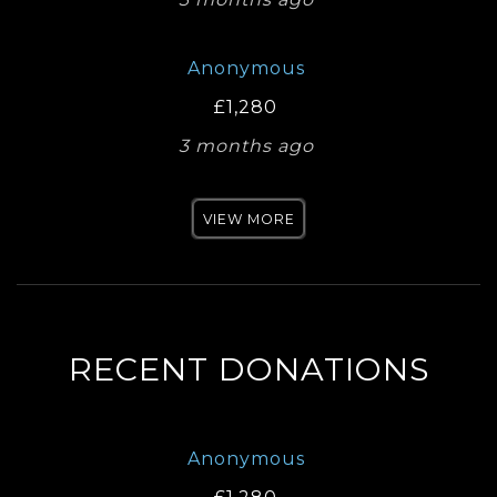
Anonymous
£1,280
3 months ago
VIEW MORE
RECENT DONATIONS
Anonymous