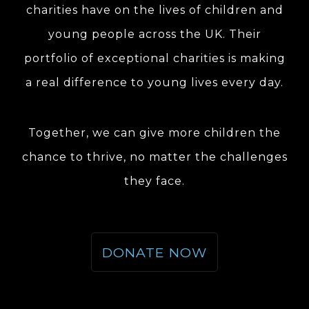
charities have on the lives of children and
young people across the UK. Their
portfolio of exceptional charities is making
a real difference to young lives every day.
Together, we can give more children the
chance to thrive, no matter the challenges
they face.
DONATE NOW