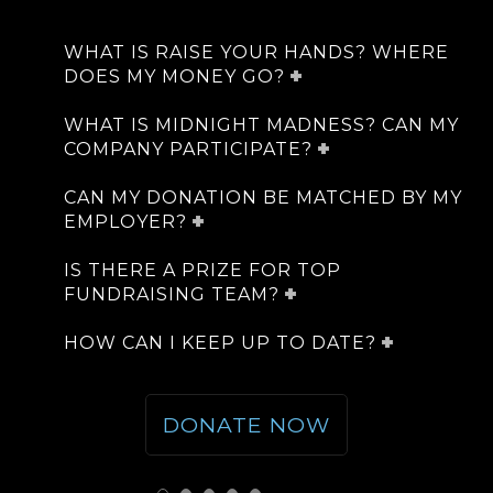
WHAT IS RAISE YOUR HANDS? WHERE
DOES MY MONEY GO?
WHAT IS MIDNIGHT MADNESS? CAN MY
COMPANY PARTICIPATE?
CAN MY DONATION BE MATCHED BY MY
EMPLOYER?
IS THERE A PRIZE FOR TOP
FUNDRAISING TEAM?
HOW CAN I KEEP UP TO DATE?
DONATE NOW