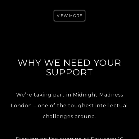
VIEW MORE
WHY WE NEED YOUR
SUPPORT
We’re taking part in Midnight Madness
London – one of the toughest intellectual
challenges around.