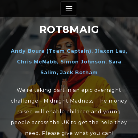
TOGGLE
NAVIGATION
ROT8MAIG
Andy Boura (Team Captain), Jiaxen Lau,
Chris McNabb, Simon Johnson, Sara
Salim, Jack Botham
We're taking part in an epic overnight
challenge - Midnight Madness. The money
raised will enable children and young
people across the UK to get the help they
need. Please give what you can!