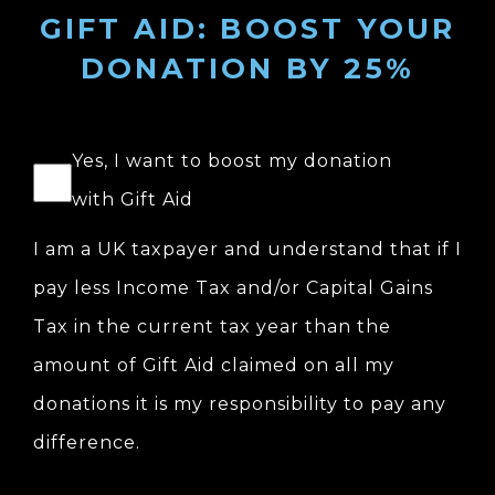
GIFT AID: BOOST YOUR
DONATION BY 25%
Yes, I want to boost my donation
with Gift Aid
I am a UK taxpayer and understand that if I
pay less Income Tax and/or Capital Gains
Tax in the current tax year than the
amount of Gift Aid claimed on all my
donations it is my responsibility to pay any
difference.