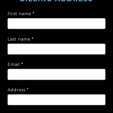
First name
*
Last name
*
Email
*
Address
*