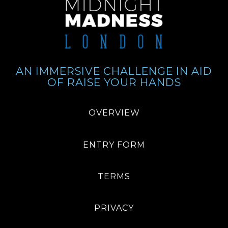
AN IMMERSIVE CHALLENGE IN AID
OF RAISE YOUR HANDS
OVERVIEW
ENTRY FORM
TERMS
PRIVACY