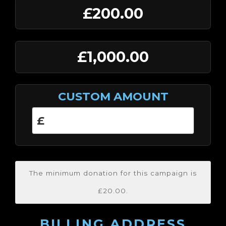
£200.00
£1,000.00
CUSTOM AMOUNT
The minimum donation for this campaign is
£20.00.
BILLING ADDRESS