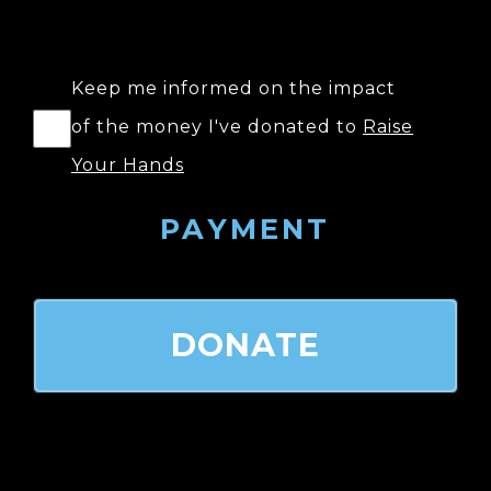
Keep me informed on the impact
of the money I've donated to
Raise
Your Hands
PAYMENT
DONATE