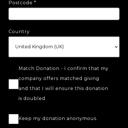
Postcode
*
Country
Match Donation - I confirm that my
company offers matched giving
and that I will ensure this donation
is doubled.
Keep my donation anonymous.