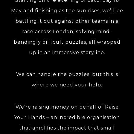
Starting on the evening of Saturday 16
May and finishing as the sun rises, we’ll be
battling it out against other teams in a
race across London, solving mind-
bendingly difficult puzzles, all wrapped
up in an immersive storyline.
We can handle the puzzles, but this is
where we need your help.
We’re raising money on behalf of Raise
Your Hands – an incredible organisation
that amplifies the impact that small