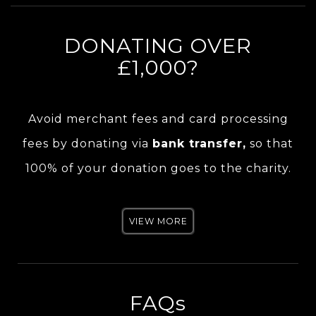
DONATING OVER
£1,000?
Avoid merchant fees and card processing
fees by donating via
bank transfer,
so that
100% of your donation goes to the charity.
VIEW MORE
FAQs