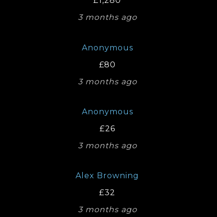
£1,280
3 months ago
Anonymous
£80
3 months ago
Anonymous
£26
3 months ago
Alex Browning
£32
3 months ago