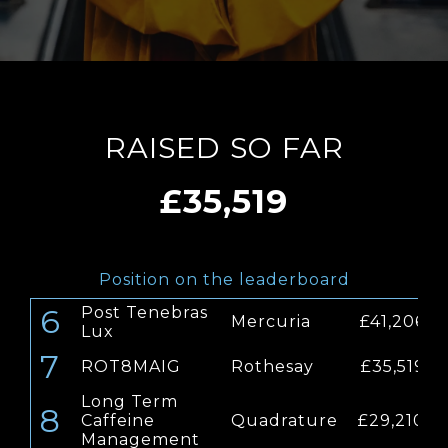
RAISED SO FAR
£35,519
Position on the leaderboard
6
Post Tenebras
Mercuria
£41,206
Lux
7
ROT8MAIG
Rothesay
£35,519
Long Term
8
Caffeine
Quadrature
£29,210
Management