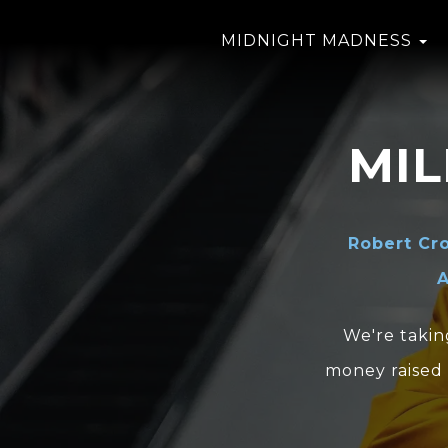
MIDNIGHT MADNESS
MI
Robert Cr
A
We're takin
money raised 