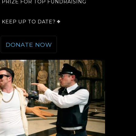
A PRIZE FOR TOP FUNDRAISING
 KEEP UP TO DATE?
DONATE NOW