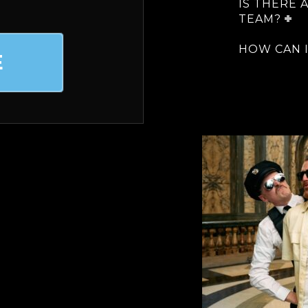
IS THERE 
TEAM?
HOW CAN I
E