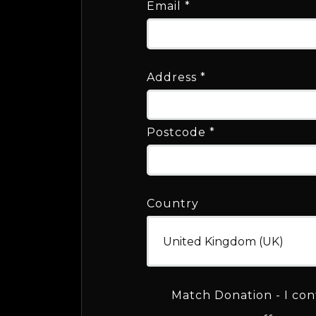
Email
*
Address
*
Postcode
*
Country
Match Donation - I con