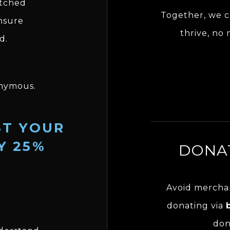
tched
Together, we c
ensure
thrive, no
d.
nymous.
ST YOUR
Y 25%
DONAT
Avoid merchan
donating via
don