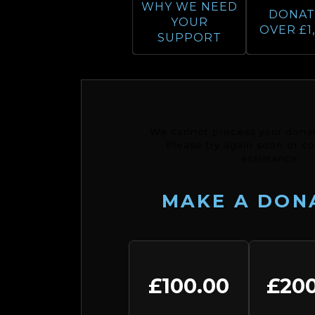
WHY WE NEED
DONAT
YOUR
OVER £1
SUPPORT
We cannot process your donat
Please try again soon or co
assistance.
MAKE A DON
£100.00
£200