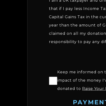
I am a UK taxpayer and u
that if I pay less Income T
Capital Gains Tax in the cu
year than the amount of Gi
claimed on all my donations
responsibility to pay any di
Keep me informed on 
impact of the money I'
donated to
Raise Your
PAYMEN