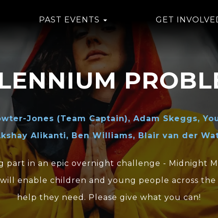
PAST EVENTS
GET INVOLVE
LLENNIUM PROBL
owter-Jones (Team Captain), Adam Skeggs, You
kshay Alikanti, Ben Williams, Blair van der Wa
g part in an epic overnight challenge - Midnight 
will enable children and young people across the
help they need. Please give what you can!