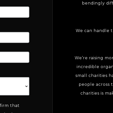
bendingly dif
We can handle t
We’re raising mo
incredible organ
small charities 
people across t
charities is ma
firm that