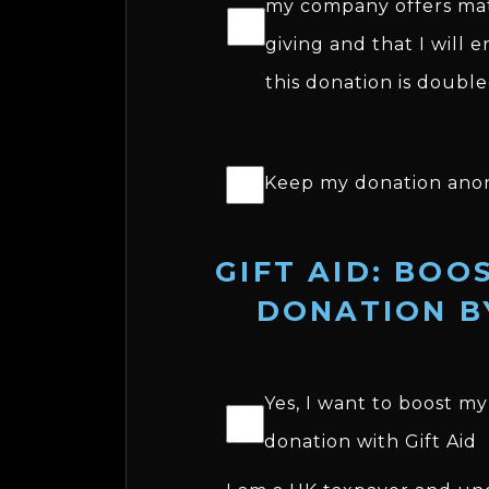
my company offers ma
giving and that I will 
this donation is double
Keep my donation ano
GIFT AID: BOO
DONATION B
Yes, I want to boost my
donation with Gift Aid