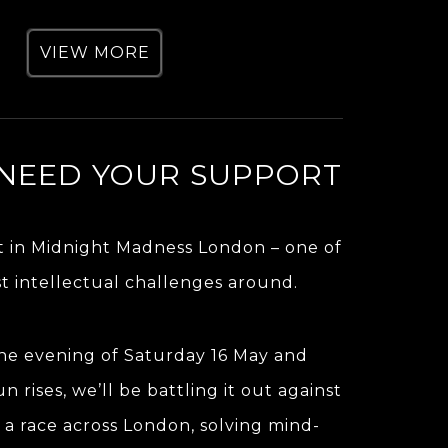
VIEW MORE
NEED YOUR SUPPORT
t in Midnight Madness London – one of
t intellectual challenges around.
the evening of Saturday 16 May and
un rises, we’ll be battling it out against
 a race across London, solving mind-