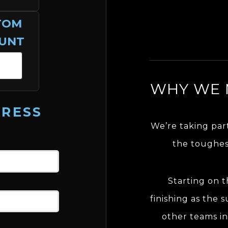
TOM
UNT
WHY WE 
DRESS
We’re taking par
the toughes
Starting on 
finishing as the s
other teams in