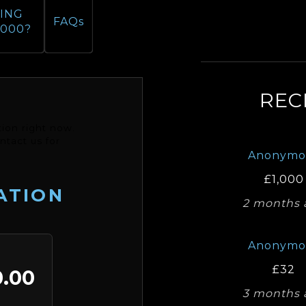
ING
FAQs
,000?
REC
ion right now.
ntact us for
Anonymo
£1,000
ATION
2 months 
Anonymo
£32
.00
3 months 