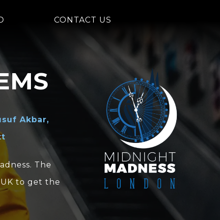
D
CONTACT US
EMS
suf Akbar,
tt
Madness. The
 UK to get the