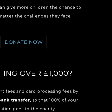
an give more children the chance to
 matter the challenges they face.
DONATE NOW
ING OVER £1,000?
t fees and card processing fees by
bank transfer,
so that 100% of your
ation goes to the charity.