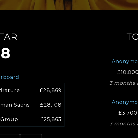
 FAR
T
08
Anonymo
£10,00
erboard
3 months 
drature
£28,869
Anonymo
man Sachs
£28,108
£3,700
 Group
£25,863
3 months 