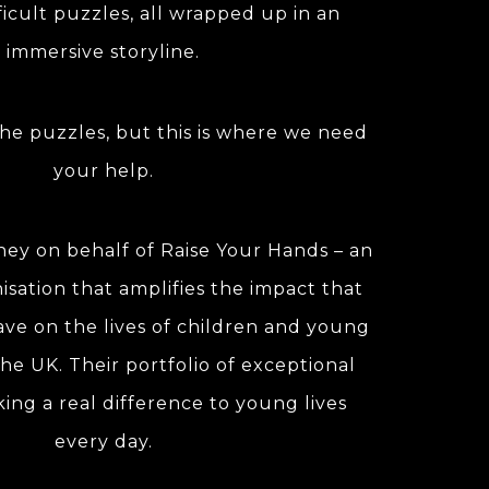
ficult puzzles, all wrapped up in an
immersive storyline.
he puzzles, but this is where we need
your help.
ney on behalf of Raise Your Hands – an
isation that amplifies the impact that
have on the lives of children and young
he UK. Their portfolio of exceptional
king a real difference to young lives
every day.