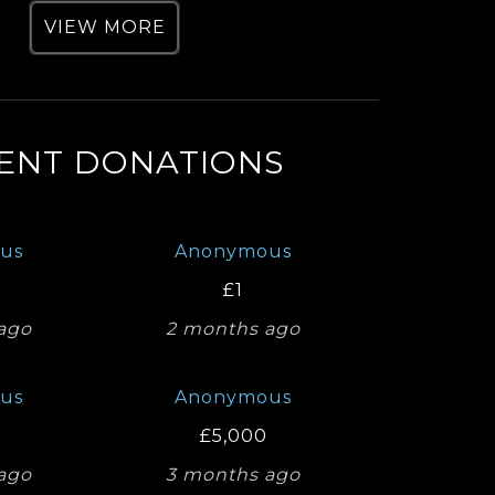
VIEW MORE
ENT DONATIONS
us
Anonymous
£1
ago
2 months ago
us
Anonymous
£5,000
ago
3 months ago