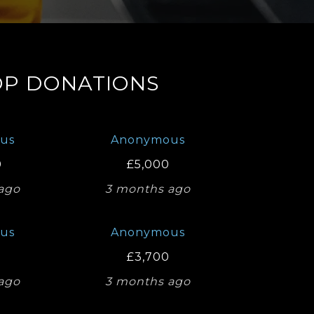
OP DONATIONS
us
Anonymous
0
£5,000
ago
3 months ago
us
Anonymous
£3,700
ago
3 months ago