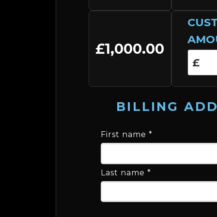
CUS
AMO
£1,000.00
BILLING AD
First name
*
Last name
*