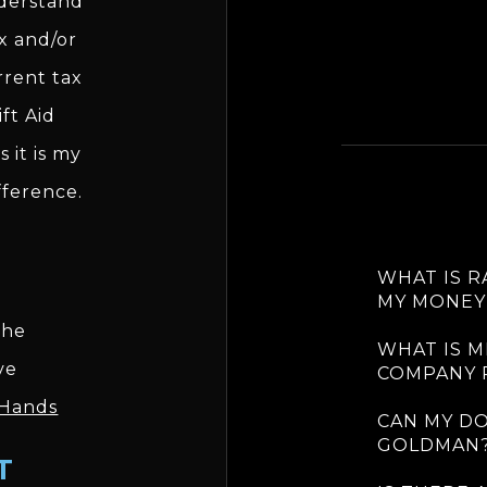
nderstand
ax and/or
rrent tax
ft Aid
 it is my
fference.
WHAT IS 
MY MONEY
the
WHAT IS M
ve
COMPANY 
 Hands
CAN MY D
GOLDMAN
T