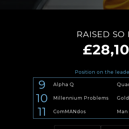
RAISED SO
£28,1
Position on the lead
9
Alpha Q
Qua
10
Millennium Problems
Gold
11
ComMANdos
Man