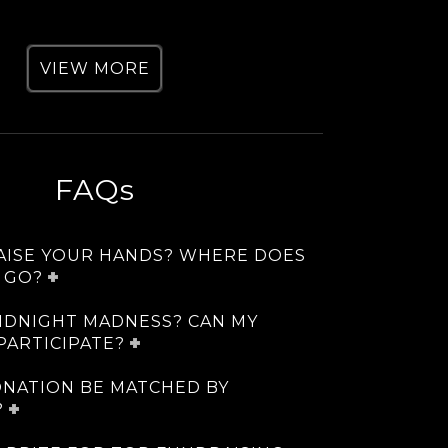
VIEW MORE
FAQs
RAISE YOUR HANDS? WHERE DOES
 GO?
IDNIGHT MADNESS? CAN MY
PARTICIPATE?
ONATION BE MATCHED BY
?