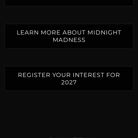
LEARN MORE ABOUT MIDNIGHT
MADNESS
REGISTER YOUR INTEREST FOR
2027