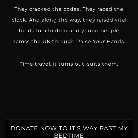
They cracked the codes. They raced the
clock. And along the way, they raised vital
funds for children and young people
across the UK through
Raise Your Hands
.
Time travel, it turns out, suits them.
DONATE NOW TO IT'S WAY PAST MY
BEDTIME