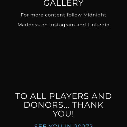
GALLERY
For more content follow Midnight
Madness on
Instagram
and
Linkedin
TO ALL PLAYERS AND
DONORS… THANK
YOU!
SEE YOU IN 2027?