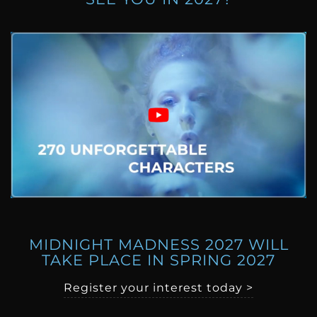
MIDNIGHT MADNESS 2027 WILL
TAKE PLACE IN SPRING 2027
Register your interest today >