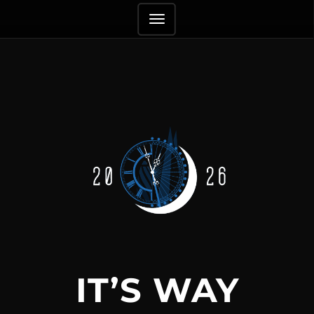
TOGGLE
NAVIGATION
IT’S WAY