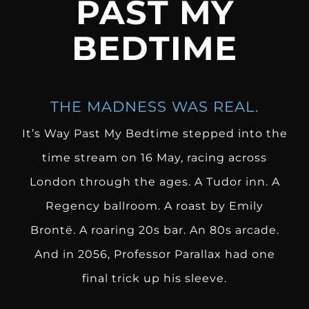
PAST MY
BEDTIME
THE MADNESS WAS REAL.
It’s Way Past My Bedtime stepped into the
time stream on 16 May, racing across
London through the ages. A Tudor inn. A
Regency ballroom. A roast by Emily
Brontë. A roaring 20s bar. An 80s arcade.
And in 2056, Professor Parallax had one
final trick up his sleeve.