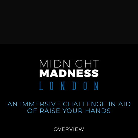
AN IMMERSIVE CHALLENGE IN AID
OF RAISE YOUR HANDS
OVERVIEW