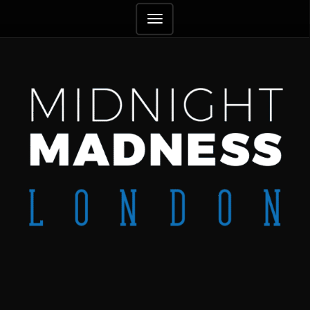
TOGGLE
NAVIGATION