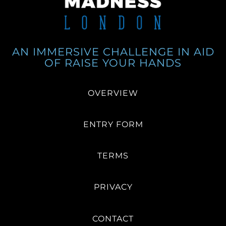
AN IMMERSIVE CHALLENGE IN AID
OF RAISE YOUR HANDS
OVERVIEW
ENTRY FORM
TERMS
PRIVACY
CONTACT