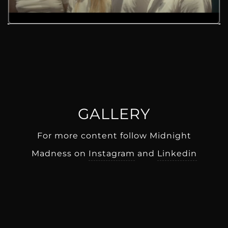
GALLERY
For more content follow Midnight
Madness on
Instagram
and
Linkedin