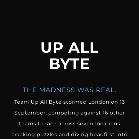
UP ALL
BYTE
THE MADNESS WAS REAL.
Team Up All Byte
stormed London on 13
September, competing against 16 other
teams to race across seven locations
cracking puzzles and diving headfirst into