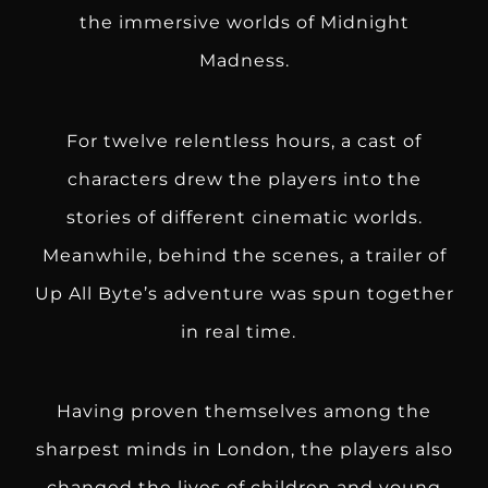
the immersive worlds of Midnight
Madness.
For twelve relentless hours, a cast of
characters drew the players into the
stories of different cinematic worlds.
Meanwhile, behind the scenes, a trailer of
Up All Byte’s adventure was spun together
in real time.
Having proven themselves among the
sharpest minds in London, the players also
changed the lives of children and young