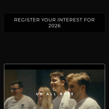
REGISTER YOUR INTEREST FOR
2026