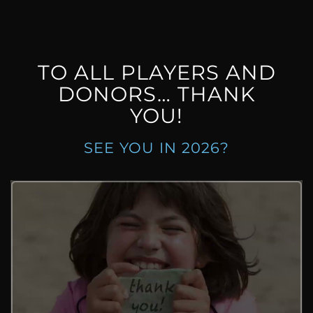
TO ALL PLAYERS AND
DONORS… THANK
YOU!
SEE YOU IN 2026?