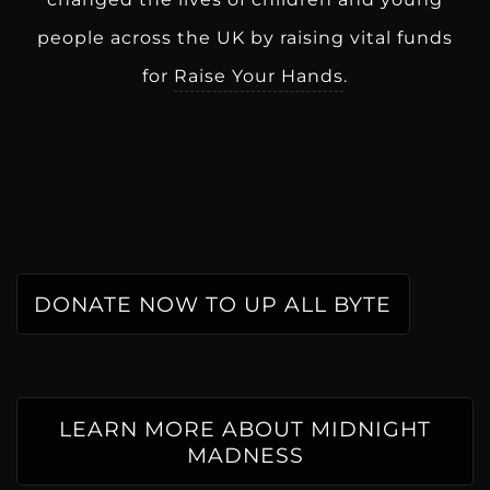
people across the UK by raising vital funds
for
Raise Your Hands
.
DONATE NOW TO UP ALL BYTE
LEARN MORE ABOUT MIDNIGHT
MADNESS