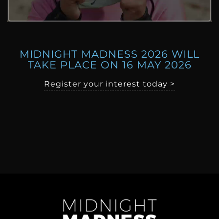
MIDNIGHT MADNESS 2026 WILL
TAKE PLACE ON 16 MAY 2026
Register your interest today >