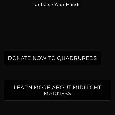
for
Raise Your Hands
.
DONATE NOW TO QUADRUPEDS
LEARN MORE ABOUT MIDNIGHT
MADNESS