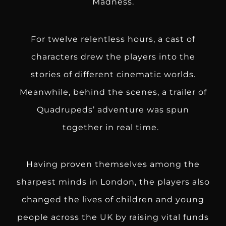
Madness.
For twelve relentless hours, a cast of
characters drew the players into the
stories of different cinematic worlds.
Meanwhile, behind the scenes, a trailer of
Quadrupeds’ adventure was spun
together in real time.
Having proven themselves among the
sharpest minds in London, the players also
changed the lives of children and young
people across the UK by raising vital funds