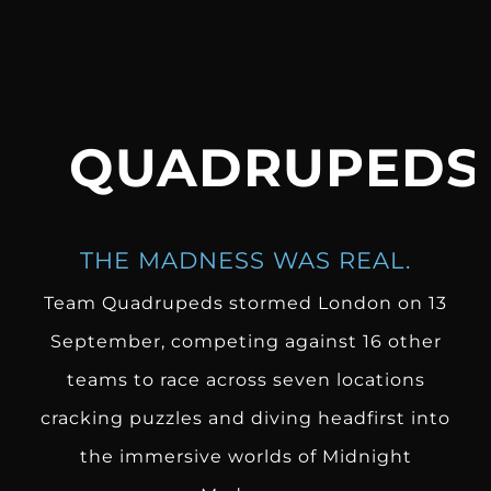
QUADRUPEDS
THE MADNESS WAS REAL.
Team Quadrupeds
stormed London on 13
September, competing against 16 other
teams to race across seven locations
cracking puzzles and diving headfirst into
the immersive worlds of Midnight