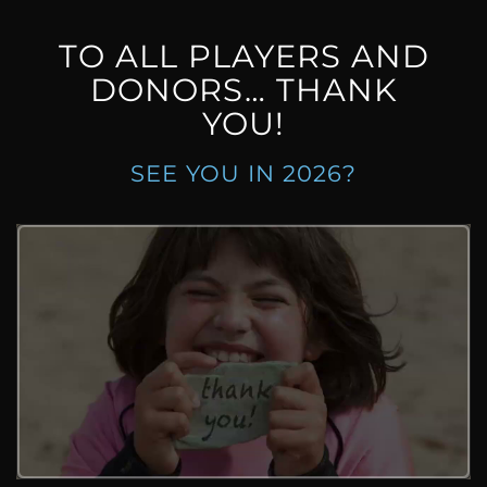
TO ALL PLAYERS AND
DONORS… THANK
YOU!
SEE YOU IN 2026?