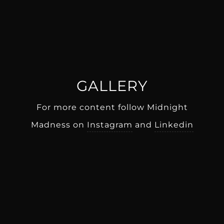
GALLERY
For more content follow Midnight
Madness on
Instagram
and
Linkedin