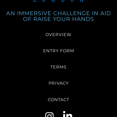
AN IMMERSIVE CHALLENGE IN AID
OF RAISE YOUR HANDS
OVERVIEW
ENTRY FORM
TERMS
PRIVACY
CONTACT