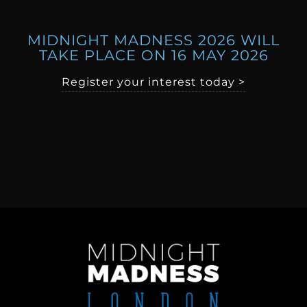
MIDNIGHT MADNESS 2026 WILL
TAKE PLACE ON 16 MAY 2026
Register your interest today >