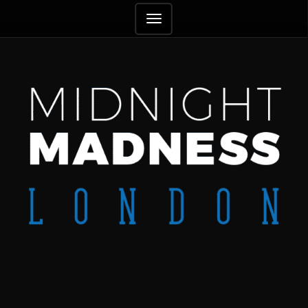
TOGGLE
NAVIGATION