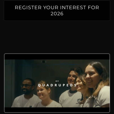
REGISTER YOUR INTEREST FOR
2026