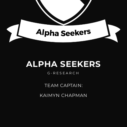
ALPHA SEEKERS
G-RESEARCH
TEAM CAPTAIN:
KAIMYN CHAPMAN