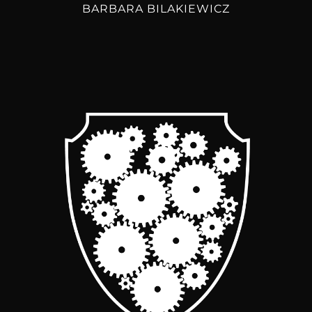
BARBARA BILAKIEWICZ