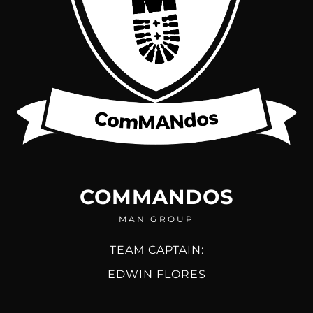
COMMANDOS
MAN GROUP
TEAM CAPTAIN:
EDWIN FLORES