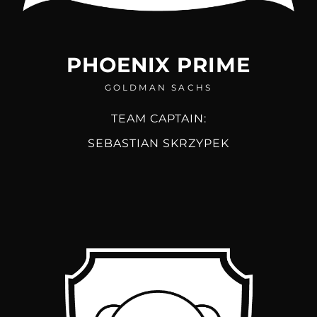
PHOENIX PRIME
GOLDMAN SACHS
TEAM CAPTAIN:
SEBASTIAN SKRZYPEK