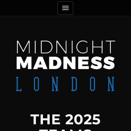
TOGGLE
NAVIGATION
THE 2025