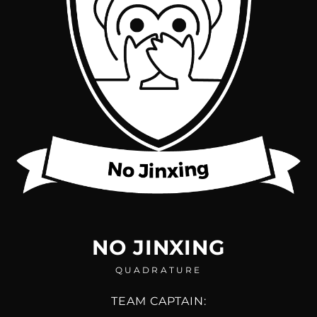
NO JINXING
QUADRATURE
TEAM CAPTAIN: