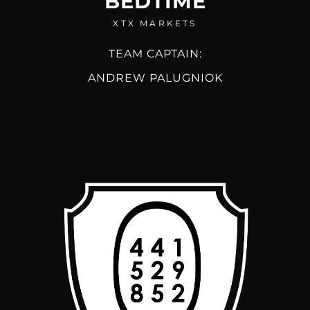
BEDTIME
XTX MARKETS
TEAM CAPTAIN:
ANDREW PALUGNIOK