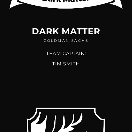
DARK MATTER
GOLDMAN SACHS
TEAM CAPTAIN:
TIM SMITH