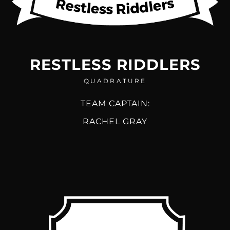
RESTLESS RIDDLERS
QUADRATURE
TEAM CAPTAIN:
RACHEL GRAY