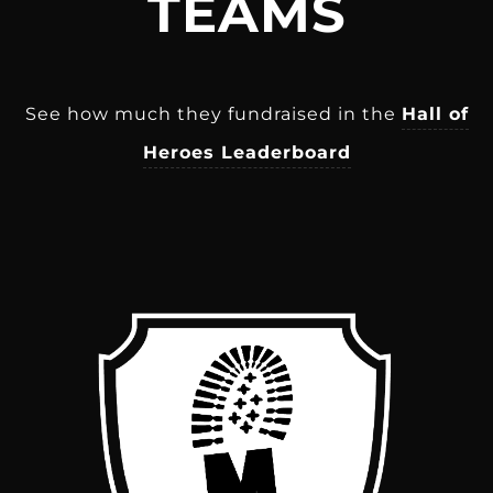
TEAMS
See how much they fundraised in the
Hall of
Heroes Leaderboard