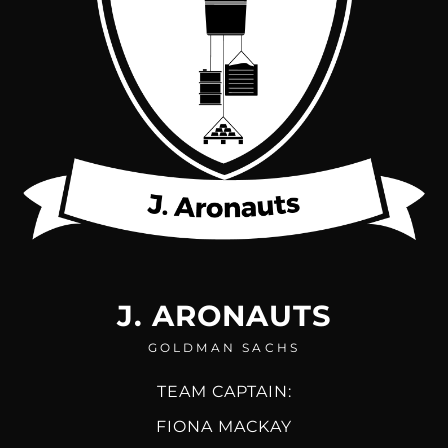
J. ARONAUTS
GOLDMAN SACHS
TEAM CAPTAIN:
FIONA MACKAY