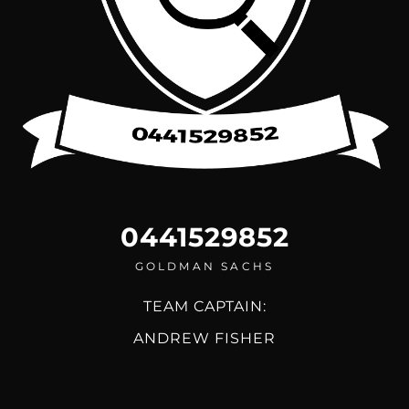
0441529852
GOLDMAN SACHS
TEAM CAPTAIN:
ANDREW FISHER