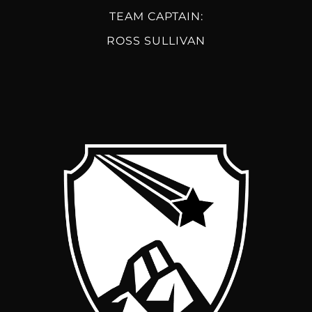
TEAM CAPTAIN:
ROSS SULLIVAN