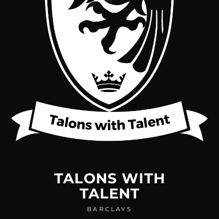
TALONS WITH
TALENT
BARCLAYS