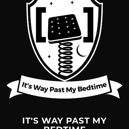
IT'S WAY PAST MY