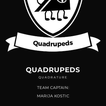
QUADRUPEDS
QUADRATURE
TEAM CAPTAIN:
MARIJA KOSTIC