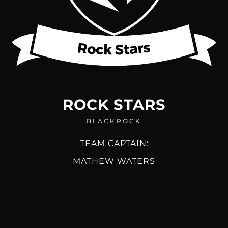
ROCK STARS
BLACKROCK
TEAM CAPTAIN:
MATHEW WATERS