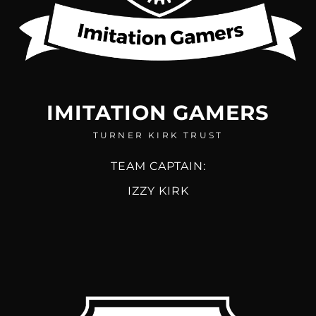
IMITATION GAMERS
TURNER KIRK TRUST
TEAM CAPTAIN:
IZZY KIRK