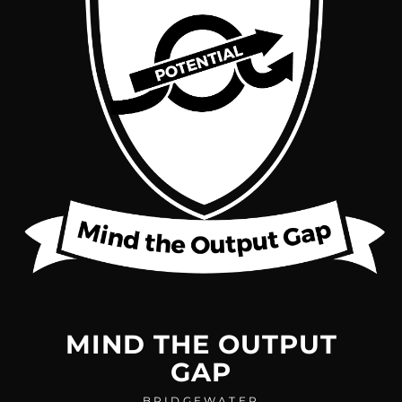
MIND THE OUTPUT
GAP
BRIDGEWATER