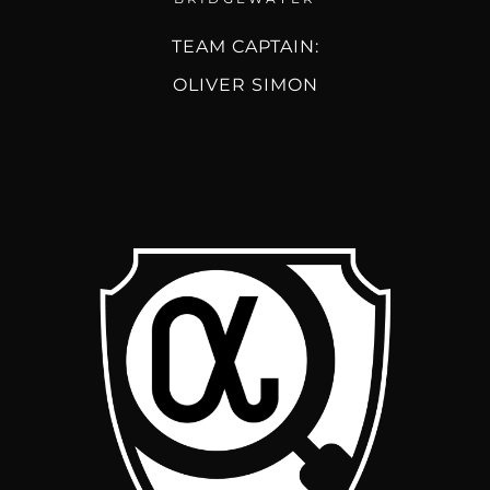
TEAM CAPTAIN:
OLIVER SIMON