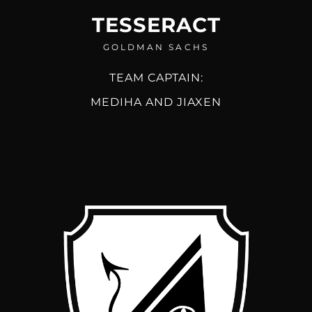
TESSERACT
GOLDMAN SACHS
TEAM CAPTAIN:
MEDIHA AND JIAXEN