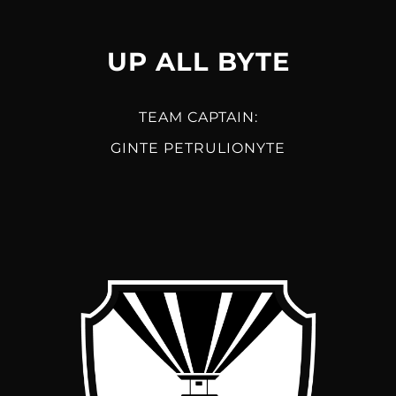
UP ALL BYTE
TEAM CAPTAIN:
GINTE PETRULIONYTE